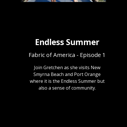
Endless Summer
Fabric of America - Episode 1
Join Gretchen as she visits New
Smyrna Beach and Port Orange
where it is the Endless Summer but
also a sense of community.