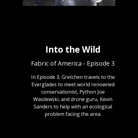
Into the Wild
Fabric of America - Episode 3
In Episode 3, Gretchen travels to the
Everglades to meet world renowned
conservationist, Python Joe
Wasilewski, and drone guru, Kevin
Sanders to help with an ecological
problem facing the area.