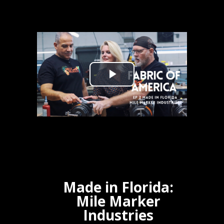
Made in Florida:
Mile Marker
Industries