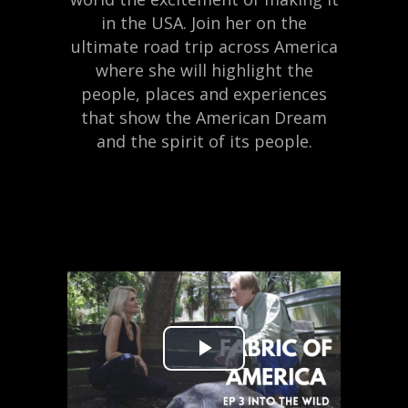
in the USA. Join her on the
ultimate road trip across America
where she will highlight the
people, places and experiences
that show the American Dream
and the spirit of its people.