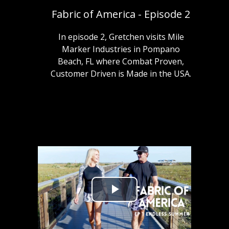
Fabric of America - Episode 2
In episode 2, Gretchen visits Mile
Marker Industries in Pompano
Beach, FL where Combat Proven,
Customer Driven is Made in the USA.