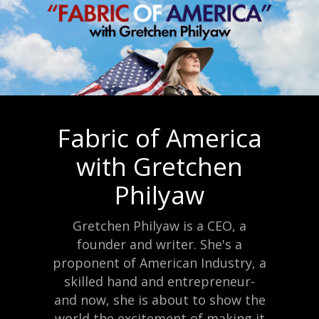
Fabric of America
with Gretchen
Philyaw
Gretchen Philyaw is a CEO, a
founder and writer. She's a
proponent of American Industry, a
skilled hand and entrepreneur-
and now, she is about to show the
world the excitement of making it