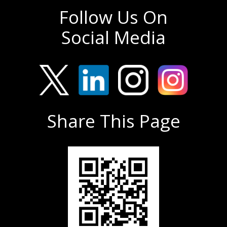
Follow Us On
Social Media
Share This Page